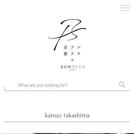
katsuo takashima