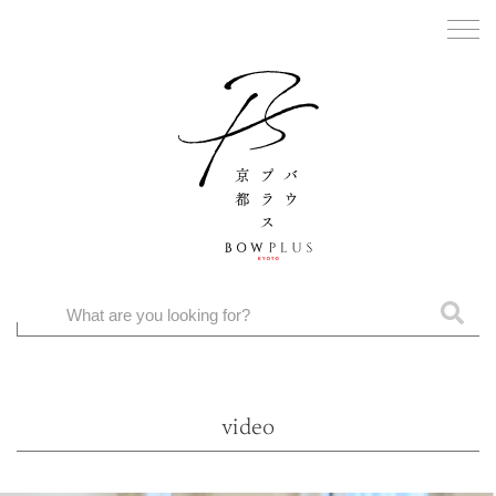
video